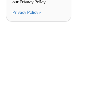
our Privacy Policy.
Privacy Policy »
About
How It Works
120,000+ Reviews
Listing Your Bike
98%
Experiences
Rider Pass™
Gift Cards
(657) 200-5470
Mon - Fri: 8-8 CT