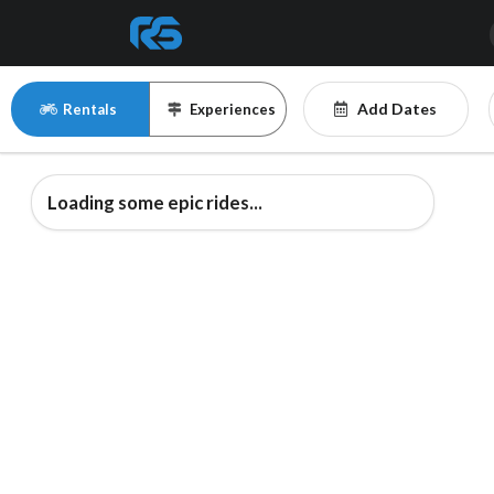
Add Dates
Rentals
Experiences
Loading some epic rides...