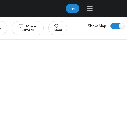
Earn
Show Map
More
y
Filters
Save