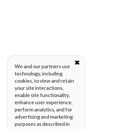
✖
We and our partners use
technology, including
cookies, to view and retain
your site interactions,
enable site functionality,
enhance user experience,
perform analytics, and for
advertising and marketing
purposes as described in