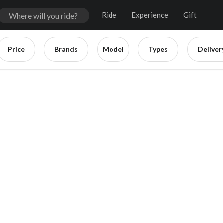
Ride
Experience
Gift
Price
Brands
Model
Types
Deliver