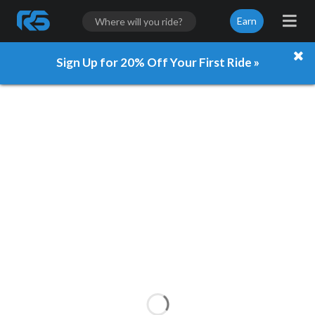
Earn
Sign Up for 20% Off Your First Ride »