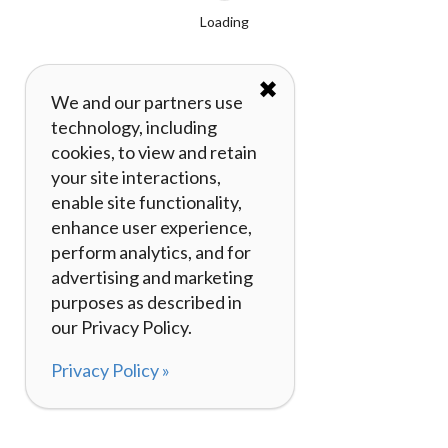
Loading
✖
We and our partners use
technology, including
cookies, to view and retain
your site interactions,
enable site functionality,
enhance user experience,
perform analytics, and for
advertising and marketing
purposes as described in
our Privacy Policy.
Privacy Policy »