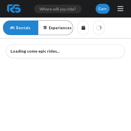
Earn
Rentals
Experiences
Loading some epic rides...