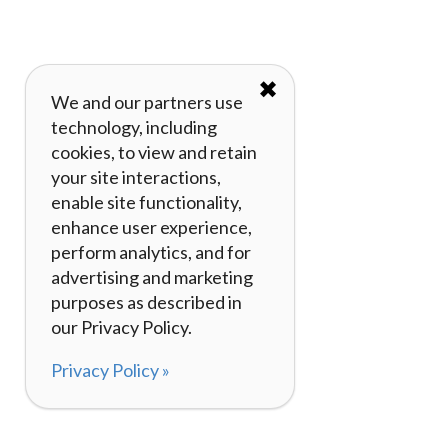
✖
We and our partners use
technology, including
cookies, to view and retain
your site interactions,
enable site functionality,
enhance user experience,
perform analytics, and for
advertising and marketing
purposes as described in
our Privacy Policy.
Privacy Policy »