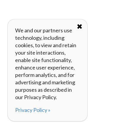
✖
We and our partners use
technology, including
cookies, to view and retain
your site interactions,
enable site functionality,
enhance user experience,
perform analytics, and for
advertising and marketing
purposes as described in
our Privacy Policy.
Privacy Policy »