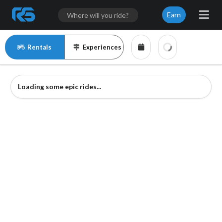
Earn
Rentals
Experiences
Loading some epic rides...