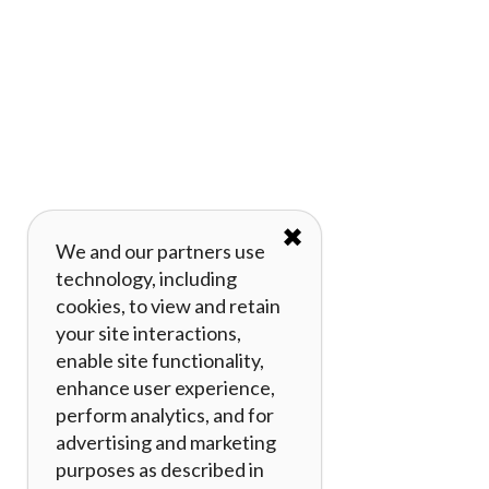
✖
We and our partners use
technology, including
cookies, to view and retain
your site interactions,
enable site functionality,
enhance user experience,
perform analytics, and for
advertising and marketing
purposes as described in