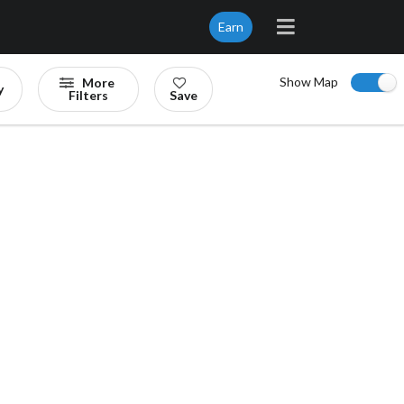
Earn
Show Map
More
y
Filters
Save