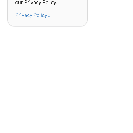
our Privacy Policy.
Privacy Policy »
About
How It Works
120,000+ Reviews
Listing Your Bike
98%
Experiences
Rider Pass™
Gift Cards
(657) 200-5470
Mon - Fri: 8-8 CT