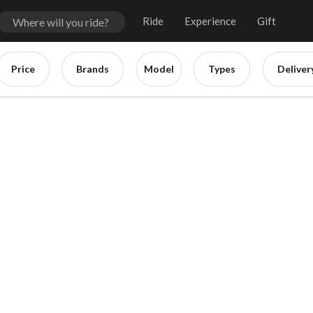
Ride
Experience
Gift
Price
Brands
Model
Types
Deliver