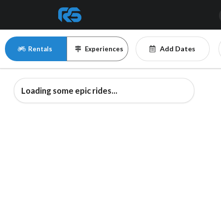
Add Dates
Rentals
Experiences
Loading some epic rides...