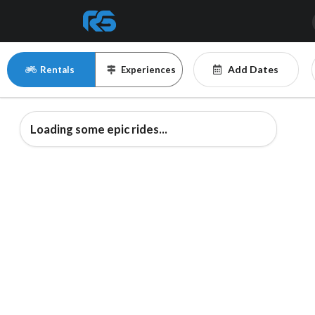
Add Dates
Rentals
Experiences
Loading some epic rides...