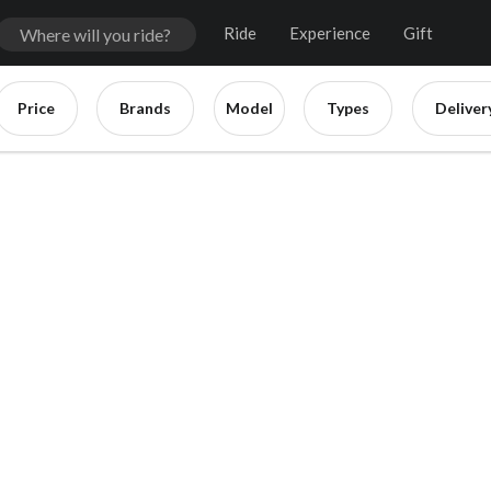
Ride
Experience
Gift
Price
Brands
Model
Types
Deliver