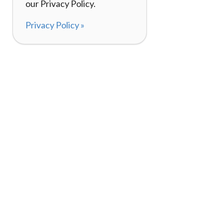
our Privacy Policy.
Privacy Policy »
About
How It Works
120,000+ Reviews
Listing Your Bike
98%
Experiences
Rider Pass™
Gift Cards
(657) 200-5470
Mon - Fri: 8-8 CT