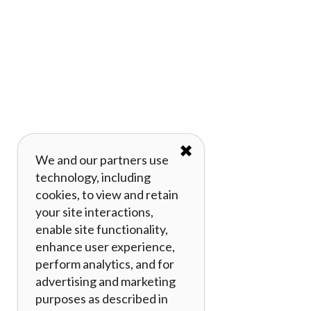
✖
We and our partners use
technology, including
cookies, to view and retain
your site interactions,
enable site functionality,
enhance user experience,
perform analytics, and for
advertising and marketing
purposes as described in