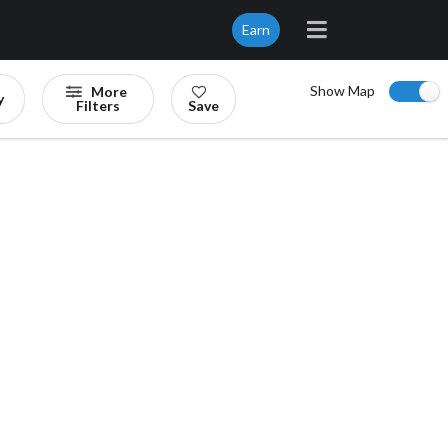
Earn
Show Map
More
y
Filters
Save