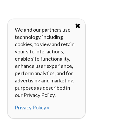
✖
We and our partners use
technology, including
cookies, to view and retain
your site interactions,
enable site functionality,
enhance user experience,
perform analytics, and for
advertising and marketing
purposes as described in
our Privacy Policy.
Privacy Policy »