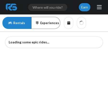
Earn
Rentals
Experiences
Loading some epic rides...