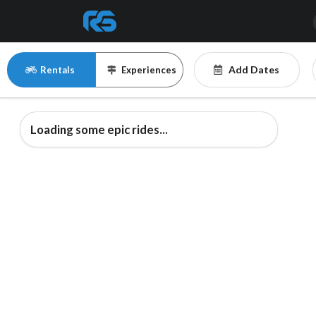
Add Dates
Rentals
Experiences
Loading some epic rides...