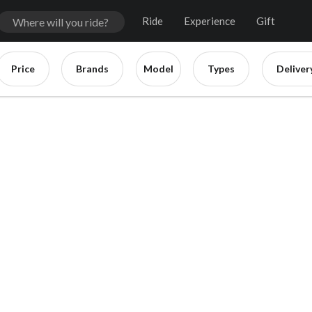
Ride
Experience
Gift
Price
Brands
Model
Types
Deliver