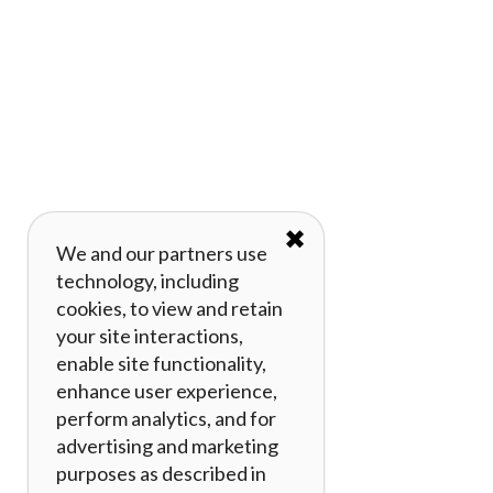
✖
We and our partners use
technology, including
cookies, to view and retain
your site interactions,
enable site functionality,
enhance user experience,
perform analytics, and for
advertising and marketing
purposes as described in