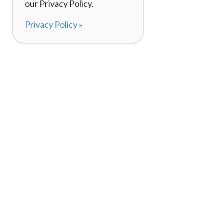
our Privacy Policy.
Privacy Policy »
About
How It Works
120,000+ Reviews
Listing Your Bike
98%
Experiences
Rider Pass™
Gift Cards
(657) 200-5470
Mon - Fri: 8-8 CT