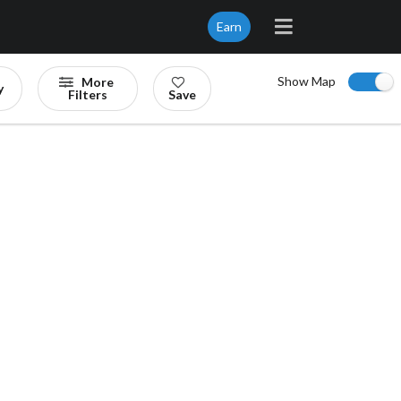
Earn
Show Map
More
y
Filters
Save