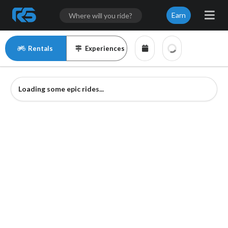
Earn
Rentals
Experiences
Loading some epic rides...