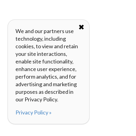
✖
We and our partners use
technology, including
cookies, to view and retain
your site interactions,
enable site functionality,
enhance user experience,
perform analytics, and for
advertising and marketing
purposes as described in
our Privacy Policy.
Privacy Policy »