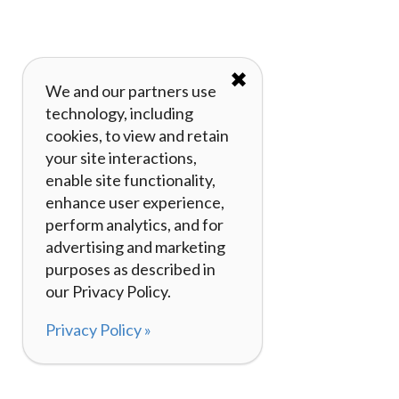
✖
We and our partners use
technology, including
cookies, to view and retain
your site interactions,
enable site functionality,
enhance user experience,
perform analytics, and for
advertising and marketing
purposes as described in
our Privacy Policy.
Privacy Policy »