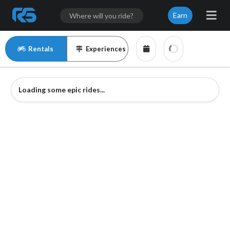
Earn
Rentals
Experiences
Loading some epic rides...