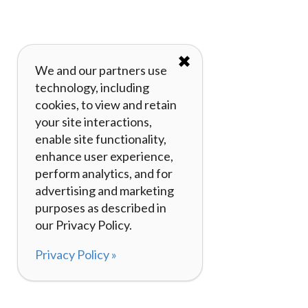
✖
We and our partners use
technology, including
cookies, to view and retain
your site interactions,
enable site functionality,
enhance user experience,
perform analytics, and for
advertising and marketing
purposes as described in
our Privacy Policy.
Privacy Policy »