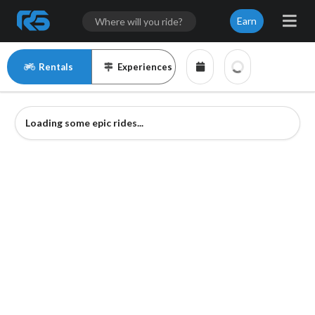
Earn
Rentals
Experiences
Loading some epic rides...