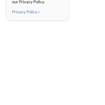
our Privacy Policy.
Privacy Policy »
About
How It Works
120,000+ Reviews
Listing Your Bike
98%
Experiences
Rider Pass™
Gift Cards
(657) 200-5470
Mon - Fri: 8-8 CT