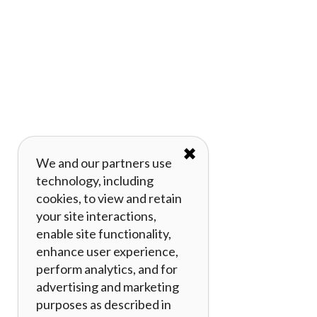
✖
We and our partners use
technology, including
cookies, to view and retain
your site interactions,
enable site functionality,
enhance user experience,
perform analytics, and for
advertising and marketing
purposes as described in