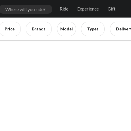
Ride
Experience
Gift
Price
Brands
Model
Types
Deliver