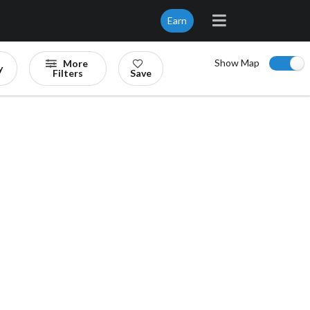
Earn
Show Map
More
y
Filters
Save