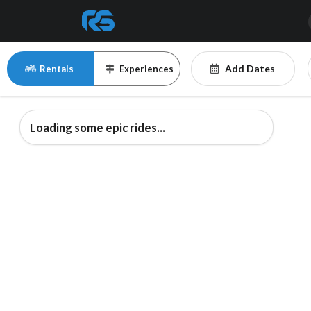
Add Dates
Rentals
Experiences
Loading some epic rides...