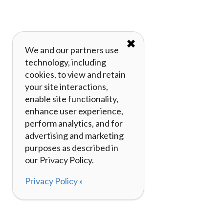
✖
We and our partners use
technology, including
cookies, to view and retain
your site interactions,
enable site functionality,
enhance user experience,
perform analytics, and for
advertising and marketing
purposes as described in
our Privacy Policy.
Privacy Policy »