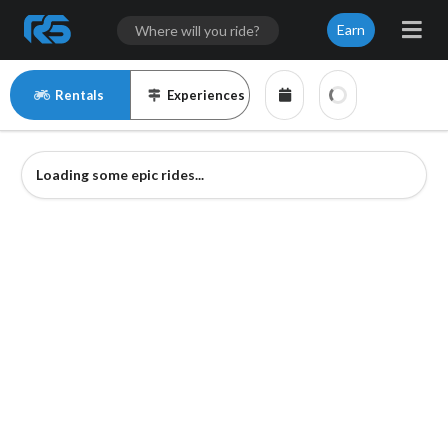
Earn
Rentals
Experiences
Loading some epic rides...