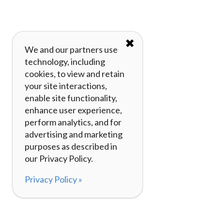
✖
We and our partners use
technology, including
cookies, to view and retain
your site interactions,
enable site functionality,
enhance user experience,
perform analytics, and for
advertising and marketing
purposes as described in
our Privacy Policy.
Privacy Policy »