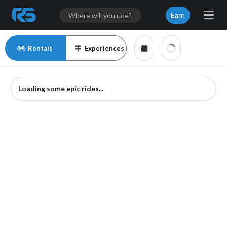
Earn
Rentals
Experiences
Loading some epic rides...