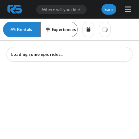
Earn
Rentals
Experiences
Loading some epic rides...