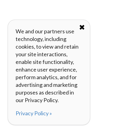
✖
We and our partners use
technology, including
cookies, to view and retain
your site interactions,
enable site functionality,
enhance user experience,
perform analytics, and for
advertising and marketing
purposes as described in
our Privacy Policy.
Privacy Policy »