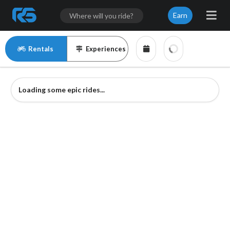
Earn
Rentals
Experiences
Loading some epic rides...