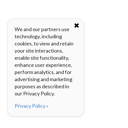
✖
We and our partners use
technology, including
cookies, to view and retain
your site interactions,
enable site functionality,
enhance user experience,
perform analytics, and for
advertising and marketing
purposes as described in
our Privacy Policy.
Privacy Policy »