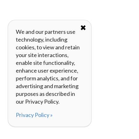
✖
We and our partners use
technology, including
cookies, to view and retain
your site interactions,
enable site functionality,
enhance user experience,
perform analytics, and for
advertising and marketing
purposes as described in
our Privacy Policy.
Privacy Policy »