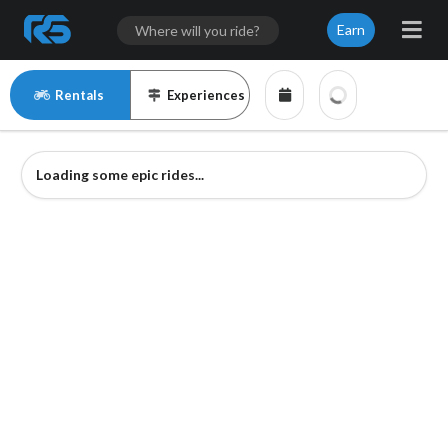
Earn
Rentals
Experiences
Loading some epic rides...