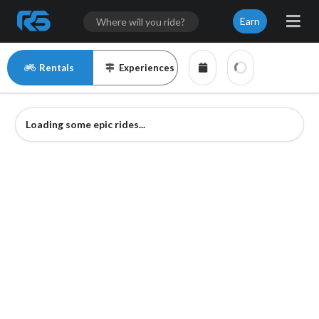
Earn
Rentals
Experiences
Loading some epic rides...