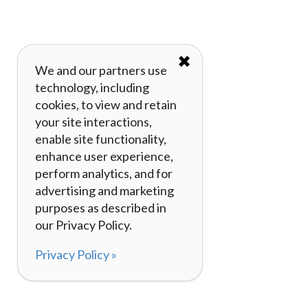
✖
We and our partners use
technology, including
cookies, to view and retain
your site interactions,
enable site functionality,
enhance user experience,
perform analytics, and for
advertising and marketing
purposes as described in
our Privacy Policy.
Privacy Policy »