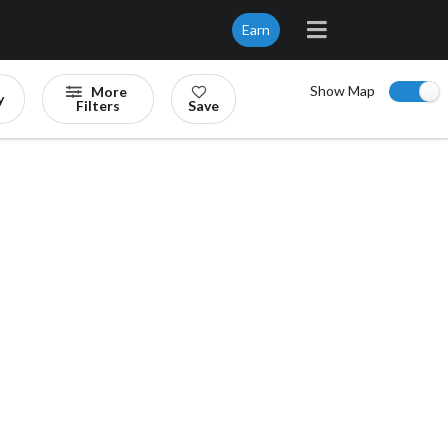
Earn
Show Map
More
y
Filters
Save