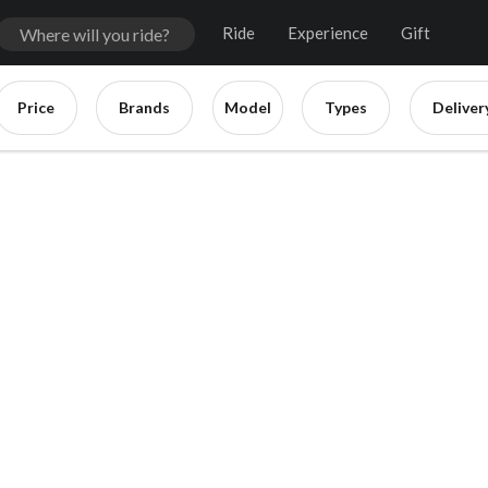
Ride
Experience
Gift
Price
Brands
Model
Types
Deliver