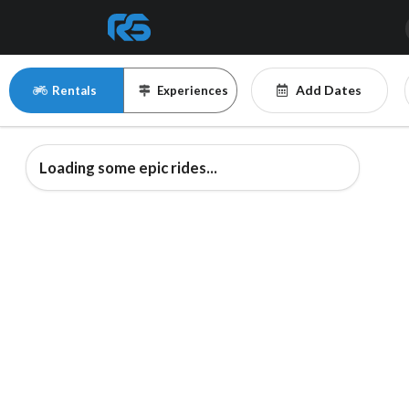
Add Dates
Rentals
Experiences
Loading some epic rides...