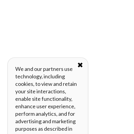
✖
We and our partners use
technology, including
cookies, to view and retain
your site interactions,
enable site functionality,
enhance user experience,
perform analytics, and for
advertising and marketing
purposes as described in