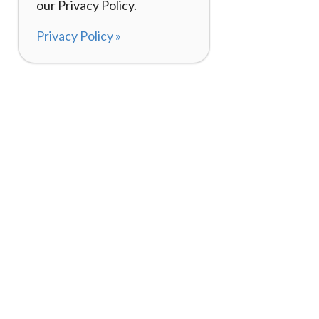
our Privacy Policy.
Privacy Policy »
About
How It Works
120,000+ Reviews
Listing Your Bike
98%
Experiences
Rider Pass™
Gift Cards
(657) 200-5470
Mon - Fri: 8-8 CT